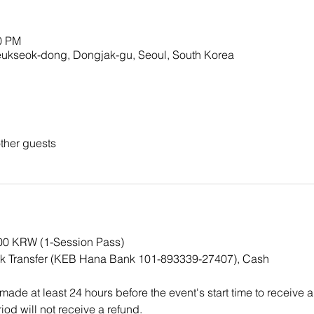
00 PM
ok-dong, Dongjak-gu, Seoul, South Korea
ther guests
000 KRW (1-Session Pass)
k Transfer (KEB Hana Bank 101-893339-27407), Cash
ade at least 24 hours before the event's start time to receive a
iod will not receive a refund.