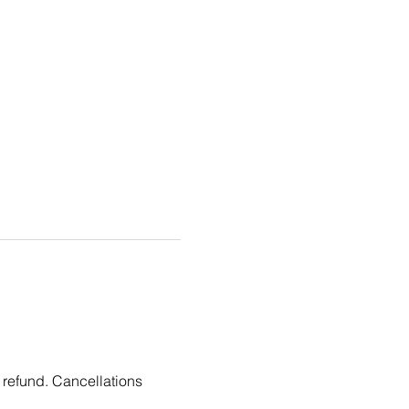
 refund. Cancellations 