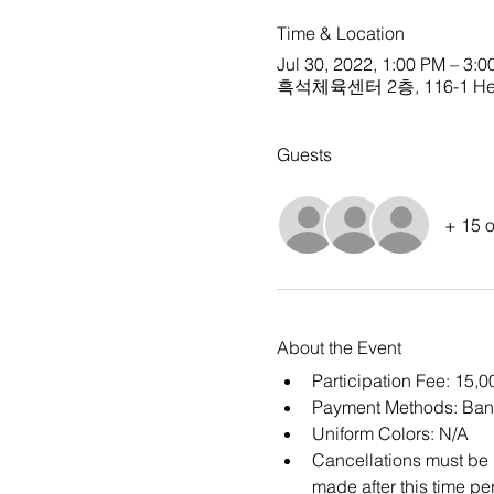
Time & Location
Jul 30, 2022, 1:00 PM – 3:
흑석체육센터 2층, 116-1 Heukse
Guests
+ 15 o
About the Event
Participation Fee: 15,
Payment Methods: Ban
Uniform Colors: N/A
Cancellations must be m
made after this time per