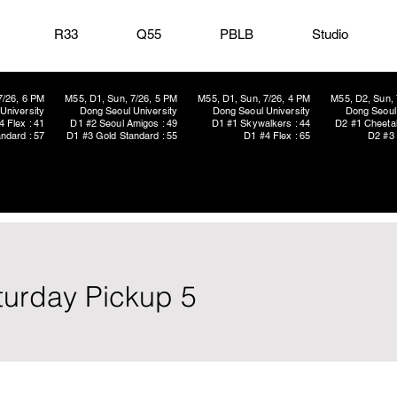
R33
Q55
PBLB
Studio
7/26, 6 PM
M55, D1, Sun, 7/26, 5 PM
M55, D1, Sun, 7/26, 4 PM
M55, D2, Sun, 
University
Dong Seoul University
Dong Seoul University
Dong Seoul 
4 Flex : 41
D1 #2 Seoul Amigos : 49
D1 #1 Skywalkers : 44
D2 #1 Cheetah
ndard : 57
D1 #3 Gold Standard : 55
D1 #4 Flex : 65
D2 #3 
aturday Pickup 5