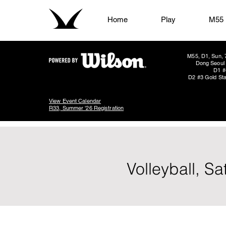
Home
Play
M55
M55, D1, Sun, 
Dong Seoul 
D1 #
D2 #3 Gold Sta
View Event Calendar
R33, Summer '26 Registration
Volleyball, S