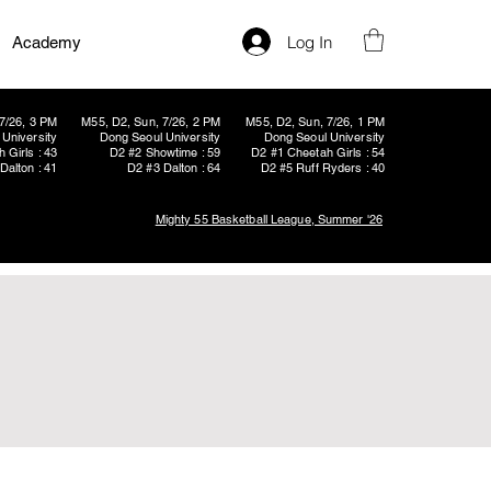
Log In
Academy
7/26, 3 PM
M55, D2, Sun, 7/26, 2 PM
M55, D2, Sun, 7/26, 1 PM
University
Dong Seoul University
Dong Seoul University
 Girls : 43
D2 #2 Showtime : 59
D2 #1 Cheetah Girls : 54
Dalton : 41
D2 #3 Dalton : 64
D2 #5 Ruff Ryders : 40
Mighty 55 Basketball League, Summer '26