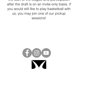
after the draft is on an invite-only basis. If
you would still like to play basketball with
us, you may join one of our pickup
sessions!
Project Ball, Inc.
projectballkorea@gmail.com
Project Ball Academy, Inc.
​pbacademykorea@gmail.com
Seoul, South Korea
Visit
Project Ball Academy Website