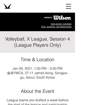
View Event Calendar
R33, Summer '26 Registration
Volleyball, X League, Session 4
(League Players Only)
Time & Location
Jan 09, 2021, 1:00 PM – 5:00 PM
송파YMCA, 27-11 Jamsil-dong, Songpa-
gu, Seoul, South Korea
About the Event
League teams are drafted a week before
the start of the league and participation