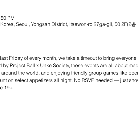
1:50 PM
Korea, Seoul, Yongsan District, Itaewon-ro 27ga-gil, 50 2F(2층
last Friday of every month, we take a timeout to bring everyone to
by Project Ball x Uake Society, these events are all about me
 around the world, and enjoying friendly group games like bee
nt on select appetizers all night. No RSVP needed — just show
ne 19+.