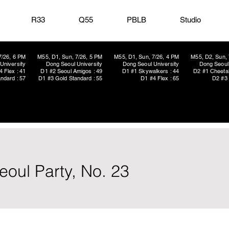
R33
Q55
PBLB
Studio
7/26, 6 PM
M55, D1, Sun, 7/26, 5 PM
M55, D1, Sun, 7/26, 4 PM
M55, D2, Sun, 
University
Dong Seoul University
Dong Seoul University
Dong Seoul 
4 Flex : 41
D1 #2 Seoul Amigos : 49
D1 #1 Skywalkers : 44
D2 #1 Cheetah
ndard : 57
D1 #3 Gold Standard : 55
D1 #4 Flex : 65
D2 #3 
oul Party, No. 23