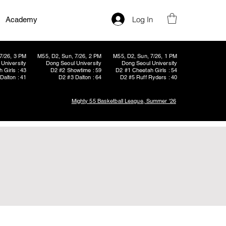
Log In
Academy
7/26, 3 PM
M55, D2, Sun, 7/26, 2 PM
M55, D2, Sun, 7/26, 1 PM
University
Dong Seoul University
Dong Seoul University
 Girls : 43
D2 #2 Showtime : 59
D2 #1 Cheetah Girls : 54
Dalton : 41
D2 #3 Dalton : 64
D2 #5 Ruff Ryders : 40
Mighty 55 Basketball League, Summer '26