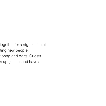
gether for a night of fun at 
eting new people, 
r pong and darts. Guests 
 up, join in, and have a 