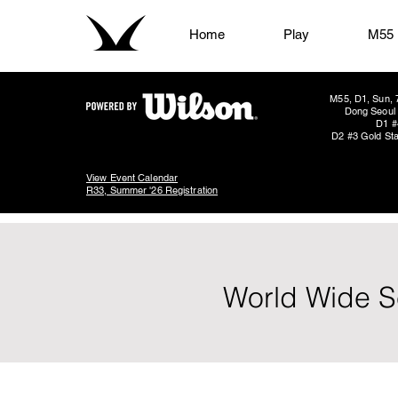
Home
Play
M55
M55, D1, Sun, 
Dong Seoul 
D1 #
D2 #3 Gold Sta
View Event Calendar
R33, Summer '26 Registration
World Wide Se