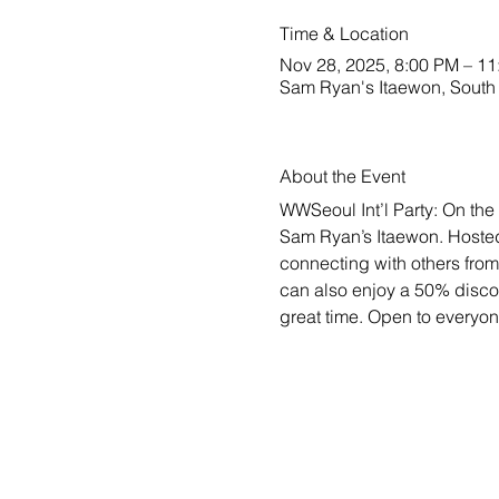
Time & Location
Nov 28, 2025, 8:00 PM – 1
Sam Ryan's Itaewon, South 
About the Event
WWSeoul Int’l Party: On the 
Sam Ryan’s Itaewon. Hosted 
connecting with others from
can also enjoy a 50% discou
great time. Open to everyo