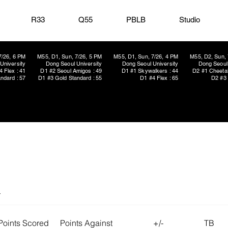
R33
Q55
PBLB
Studio
7/26, 6 PM
M55, D1, Sun, 7/26, 5 PM
M55, D1, Sun, 7/26, 4 PM
M55, D2, Sun, 
University
Dong Seoul University
Dong Seoul University
Dong Seoul 
4 Flex : 41
D1 #2 Seoul Amigos : 49
D1 #1 Skywalkers : 44
D2 #1 Cheetah
ndard : 57
D1 #3 Gold Standard : 55
D1 #4 Flex : 65
D2 #3 
s
Points Scored
Points Against
+/-
TB