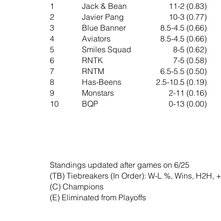
1
Jack & Bean
11-2 (0.83)
2
Javier Pang
10-3 (0.77)
3
Blue Banner
8.5-4.5 (0.66)
4
Aviators
8.5-4.5 (0.66)
5
Smiles Squad
8-5 (0.62)
6
RNTK
7-5 (0.58)
7
RNTM
6.5-5.5 (0.50)
8
Has-Beens
2.5-10.5 (0.19)
​9
Monstars
2-11 (0.16)
10
BQP
0-13 (0.00)
Standings updated after games on 6/25
(TB) Tiebreakers (In Order): W-L %, Wins, H2H, +
(C) Champions
(E) Eliminated from Playoffs