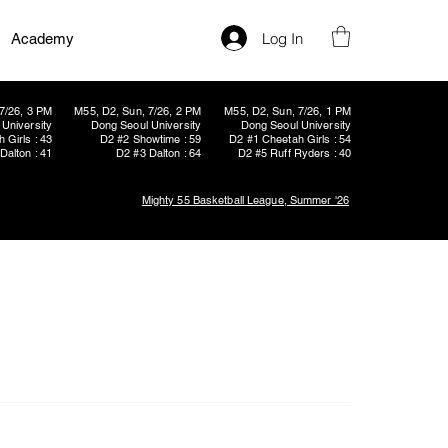
Log In
Academy
7/26, 3 PM
M55, D2, Sun, 7/26, 2 PM
M55, D2, Sun, 7/26, 1 PM
University
Dong Seoul University
Dong Seoul University
 Girls : 43
D2 #2 Showtime : 59
D2 #1 Cheetah Girls : 54
Dalton : 41
D2 #3 Dalton : 64
D2 #5 Ruff Ryders : 40
Mighty 55 Basketball League, Summer '26