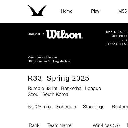
Home
Play
M55
M55, D1, Sun, 
Dong Seoul 
D1 #
D2 #3 Gold Sta
View Event Calendar
R33, Summer '26 Registration
R33, Spring 2025
Rumble 33 Int'l Basketball League
Seoul, South Korea
Sp '25 Info
Schedule
Standings
Roster
Rank
Team Name
Win-Loss (%)