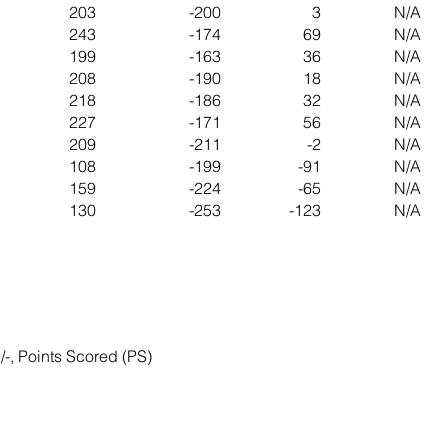
203
-200
3
N/A
243
-174
69
N/A
199
-163
36
N/A
208
-190
18
N/A
218
-186
32
N/A
227
-171
56
N/A
209
-211
-2
N/A
108
-199
-91
N/A
159
-224
-65
N/A
130
-253
-123
N/A
/-, Points Scored (PS)