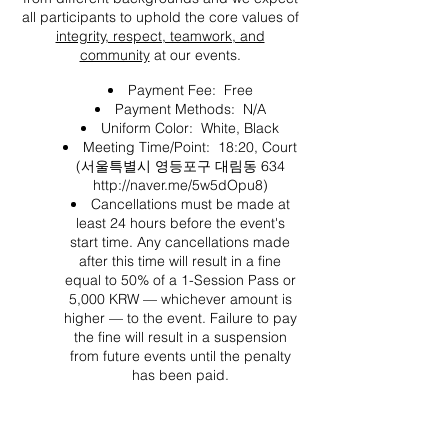
all participants to uphold the core values of
integrity, respect, teamwork, and
community
at our events.
Payment Fee: Free
Payment Methods: N/A
Uniform Color: White, Black
Meeting Time/Point: 18:20, Court
(서울특별시 영등포구 대림동 634
http://naver.me/5w5dOpu8
)
Cancellations must be made at
least 24 hours before the event's
start time. Any cancellations made
after this time will result in a fine
equal to 50% of a 1-Session Pass or
5,000 KRW — whichever amount is
higher — to the event. Failure to pay
the fine will result in a suspension
from future events until the penalty
has been paid.