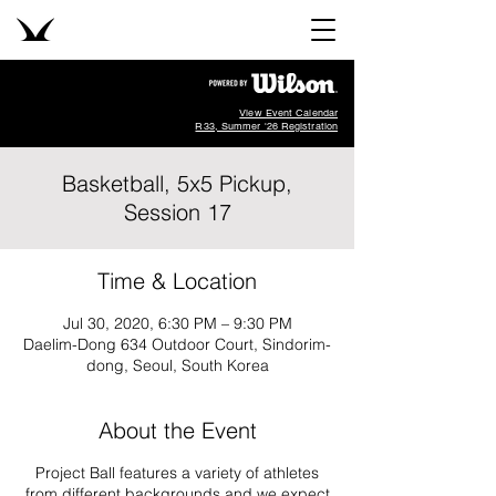
View Event Calendar
R33, Summer '26 Registration
Basketball, 5x5 Pickup,
Session 17
Time & Location
Jul 30, 2020, 6:30 PM – 9:30 PM
Daelim-Dong 634 Outdoor Court, Sindorim-
dong, Seoul, South Korea
About the Event
Project Ball features a variety of athletes
from different backgrounds and we expect