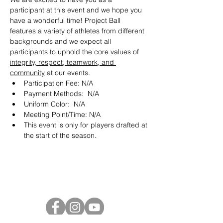
participant at this event and we hope you 
have a wonderful time! Project Ball 
features a variety of athletes from different 
backgrounds and we expect all 
participants to uphold the core values of 
integrity, respect, teamwork, and 
community
 at our events.
Participation Fee: N/A
Payment Methods:  N/A
Uniform Color:  N/A
Meeting Point/Time: N/A
This event is only for players drafted at 
the start of the season. 