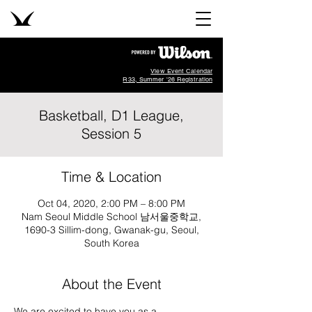
View Event Calendar
R33, Summer '26 Registration
Basketball, D1 League,
Session 5
Time & Location
Oct 04, 2020, 2:00 PM – 8:00 PM
Nam Seoul Middle School 남서울중학교,
1690-3 Sillim-dong, Gwanak-gu, Seoul,
South Korea
About the Event
We are excited to have you as a 