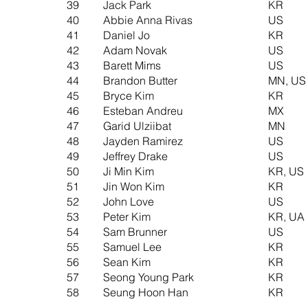
39
Jack Park
KR
40
Abbie Anna Rivas
US
41
Daniel Jo
KR
42
Adam Novak
US
43
Barett Mims
US
44
Brandon Butter
MN, US
45
Bryce Kim
KR
46
Esteban Andreu
MX
47
Garid Ulziibat
MN
48
Jayden Ramirez
US
49
Jeffrey Drake
US
50
Ji Min Kim
KR, US
51
Jin Won Kim
KR
52
John Love
US
53
Peter Kim
KR, UA
54
Sam Brunner
US
55
Samuel Lee
KR
56
Sean Kim
KR
​57
Seong Young Park
KR
58
Seung Hoon Han
KR