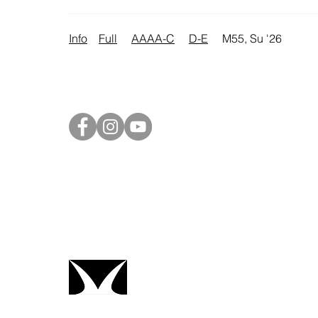
Info
Full
AAAA-C
D-E
M55, Su '26