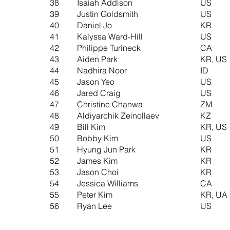
38
Isaiah Addison
US
39
Justin Goldsmith
US
40
Daniel Jo
KR
41
Kalyssa Ward-Hill
US
42
Philippe Turineck
CA
43
Aiden Park
KR, US
44
Nadhira Noor
ID
45
Jason Yeo
US
46
Jared Craig
US
47
Christine Chanwa
ZM
48
Aldiyarchik Zeinollaev
KZ
49
Bill Kim
KR, US
50
Bobby Kim
US
51
Hyung Jun Park
KR
52
James Kim
KR
53
Jason Choi
KR
54
Jessica Williams
CA
55
Peter Kim
KR, UA
56
Ryan Lee
US