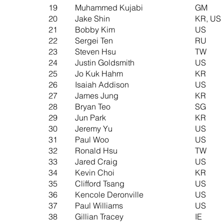
19
Muhammed Kujabi
GM
20
Jake Shin
KR, US
21
Bobby Kim
US
22
Sergei Ten
RU
23
Steven Hsu
TW
24
Justin Goldsmith
US
25
Jo Kuk Hahm
KR
26
Isaiah Addison
US
27
James Jung
KR
28
Bryan Teo
SG
29
Jun Park
KR
30
Jeremy Yu
US
31
Paul Woo
US
32
Ronald Hsu
TW
33
Jared Craig
US
34
Kevin Choi
KR
35
Clifford Tsang
US
36
Kencole Deronville
US
37
Paul Williams
US
38
Gillian Tracey
IE