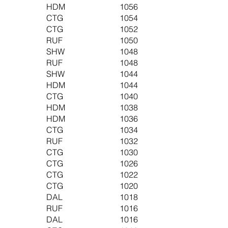
HDM
1056
CTG
1054
CTG
1052
RUF
1050
SHW
1048
RUF
1048
SHW
1044
HDM
1044
CTG
1040
HDM
1038
HDM
1036
CTG
1034
RUF
1032
CTG
1030
CTG
1026
CTG
1022
CTG
1020
DAL
1018
RUF
1016
DAL
1016