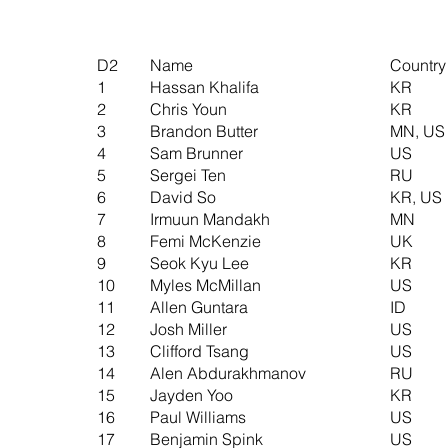
D2
Name
Country
1
Hassan Khalifa
KR
2
Chris Youn
KR
3
Brandon Butter
MN, US
4
Sam Brunner
US
5
Sergei Ten
RU
6
David So
KR, US
7
Irmuun Mandakh
MN
8
Femi McKenzie
UK
9
Seok Kyu Lee
KR
10
Myles McMillan
US
11
Allen Guntara
ID
12
Josh Miller
US
13
Clifford Tsang
US
14
Alen Abdurakhmanov
RU
15
Jayden Yoo
KR
16
Paul Williams
US
17
Benjamin Spink
US