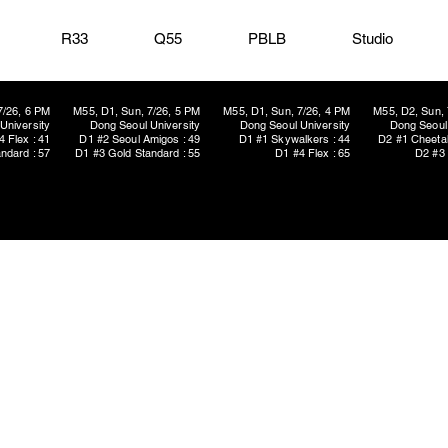
R33
Q55
PBLB
Studio
7/26, 6 PM
M55, D1, Sun, 7/26, 5 PM
M55, D1, Sun, 7/26, 4 PM
M55, D2, Sun, 
University
Dong Seoul University
Dong Seoul University
Dong Seoul 
4 Flex : 41
D1 #2 Seoul Amigos : 49
D1 #1 Skywalkers : 44
D2 #1 Cheetah
ndard : 57
D1 #3 Gold Standard : 55
D1 #4 Flex : 65
D2 #3 