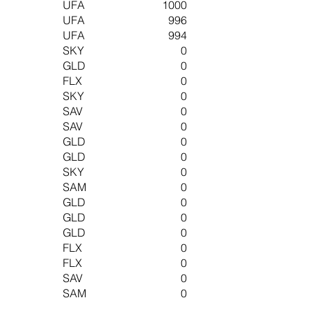
UFA
1000
UFA
996
UFA
994
SKY
0
GLD
0
FLX
0
SKY
0
SAV
0
SAV
0
GLD
0
GLD
0
SKY
0
SAM
0
GLD
0
GLD
0
GLD
0
FLX
0
FLX
0
SAV
0
SAM
0