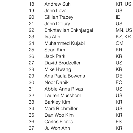
18
Andrew Suh
KR, US
19
John Love
US
20
Gillian Tracey
IE
21
John Delury
US
22
Enkhtavilan Enkhjargal
MN, US
23
Iris Alin
KZ, KR
24
Muhammed Kujabi
GM
25
Sean Kim
KR
26
Jack Park
KR
27
David Brodzeller
US
28
Mike Hwang
KR
29
Ana Paula Bowens
DE
30
Noor Dahik
EC
31
Abbie Anna Rivas
US
32
Lauren Musshorn
US
33
Barkley Kim
KR
34
Marti Richmiller
US
35
Dan Woo Kim
KR
36
Carlos Flores
ES
37
Ju Won Ahn
KR