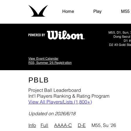
Home
Play
M55
M55, D1, Sun, 
Dong Seoul 
D1 #
D2 #3 Gold Sta
View Event Calendar
R33, Summer '26 Registration
PBLB
Project Ball Leaderboard
Int'l Players Ranking & Rating Program
View All Players/Lists (1,800+)
​Updated on 2026/6/18
Info
Full
AAAA-C
D-E
M55, Su '26