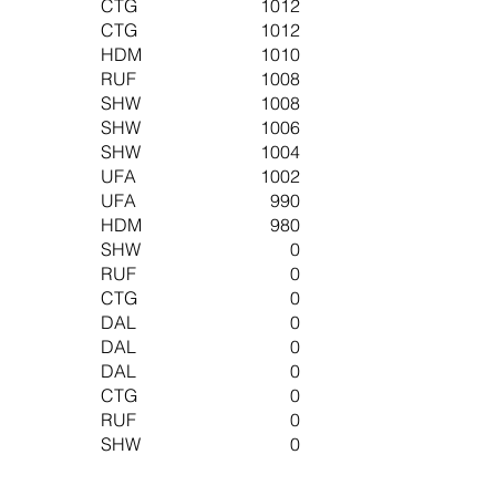
CTG
1012
CTG
1012
HDM
1010
RUF
1008
SHW
1008
SHW
1006
SHW
1004
UFA
1002
UFA
990
HDM
980
SHW
0
RUF
0
CTG
0
DAL
0
DAL
0
DAL
0
CTG
0
RUF
0
SHW
0