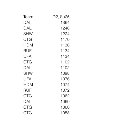
Team
D2, Su26
DAL
1364
DAL
1246
SHW
1224
CTG
1170
HDM
1136
RUF
1134
UFA
1134
CTG
1102
DAL
1102
SHW
1098
UFA
1076
HDM
1074
RUF
1072
CTG
1062
DAL
1060
CTG
1060
CTG
1058