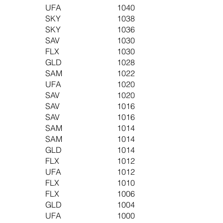
UFA
1040
SKY
1038
SKY
1036
SAV
1030
FLX
1030
GLD
1028
SAM
1022
UFA
1020
SAV
1020
SAV
1016
SAV
1016
SAM
1014
SAM
1014
GLD
1014
FLX
1012
UFA
1012
FLX
1010
FLX
1006
GLD
1004
UFA
1000