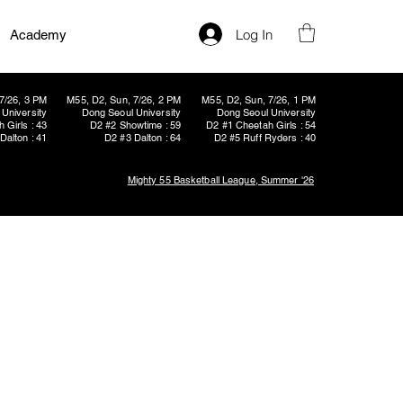
Log In
Academy
7/26, 3 PM
M55, D2, Sun, 7/26, 2 PM
M55, D2, Sun, 7/26, 1 PM
University
Dong Seoul University
Dong Seoul University
 Girls : 43
D2 #2 Showtime : 59
D2 #1 Cheetah Girls : 54
Dalton : 41
D2 #3 Dalton : 64
D2 #5 Ruff Ryders : 40
Mighty 55 Basketball League, Summer '26