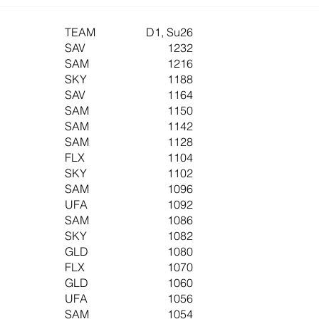
TEAM
D1, Su26
SAV
1232
SAM
1216
SKY
1188
SAV
1164
SAM
1150
SAM
1142
SAM
1128
FLX
1104
SKY
1102
SAM
1096
UFA
1092
SAM
1086
SKY
1082
GLD
1080
FLX
1070
GLD
1060
UFA
1056
SAM
1054