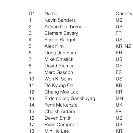
D1
Name
Country
1
Kevin Sanders
US
2
Adrian Clairborne
US
3
Clement Savary
FR
4
Sergio Rangel
US
5
Alex Kim
KR, NZ
6
Dong Jun Shin
KR
7
Mike Omatick
US
8
David Riemer
DE
9
Marc Gascon
ES
10
Won Ki Sohn
US
11
Do Kyung Oh
KR
12
Chang Mok Lee
KR
13
Erdembileg Gankhuyag
MN
14
Femi McKenzie
UK
15
Cheikh Aidara
FR
16
Deven Smith
US
17
Ryan Campbell
US
18
Min Ho Lee
KR