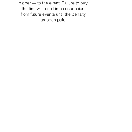
higher — to the event. Failure to pay
the fine will result in a suspension
from future events until the penalty
has been paid.
Project Ball, Inc.
projectballkorea@gmail.com
Project Ball Academy, Inc.
​pbacademykorea@gmail.com
Seoul, South Korea
Visit
Project Ball Academy Website