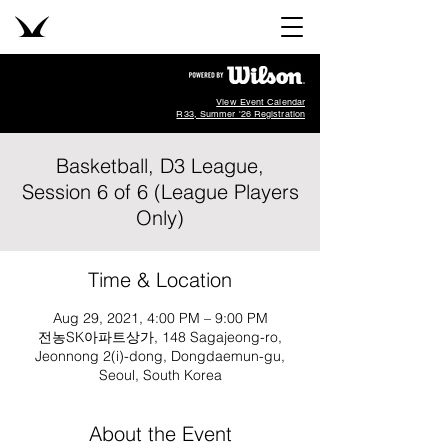
View Event Calendar
R33, Summer '26 Registration
Basketball, D3 League,
Session 6 of 6 (League Players
Only)
Time & Location
Aug 29, 2021, 4:00 PM – 9:00 PM
전농SK아파트상가, 148 Sagajeong-ro,
Jeonnong 2(i)-dong, Dongdaemun-gu,
Seoul, South Korea
About the Event