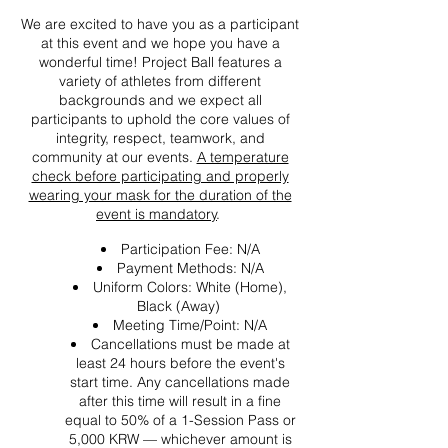
We are excited to have you as a participant
at this event and we hope you have a
wonderful time! Project Ball features a
variety of athletes from different
backgrounds and we expect all
participants to uphold the core values of
integrity, respect, teamwork, and
community at our events.
A temperature
check before participating and properly
wearing your mask for the duration of the
event is mandatory
.
Participation Fee: N/A
Payment Methods: N/A
Uniform Colors: White (Home),
Black (Away)
Meeting Time/Point: N/A
Cancellations must be made at
least 24 hours before the event's
start time. Any cancellations made
after this time will result in a fine
equal to 50% of a 1-Session Pass or
5,000 KRW — whichever amount is