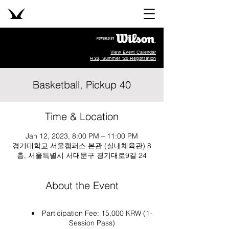
View Event Calendar
R33, Summer '26 Registration
Basketball, Pickup 40
Time & Location
Jan 12, 2023, 8:00 PM – 11:00 PM
경기대학교 서울캠퍼스 본관 (실내체육관) 8
층, 서울특별시 서대문구 경기대로9길 24
About the Event
Participation Fee: 15,000 KRW (1-
Session Pass)