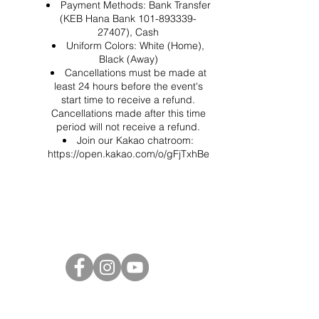
Payment Methods: Bank Transfer
(KEB Hana Bank 101-893339-
27407), Cash
Uniform Colors: White (Home),
Black (Away)
Cancellations must be made at
least 24 hours before the event's
start time to receive a refund.
Cancellations made after this time
period will not receive a refund.
Join our Kakao chatroom:
https://open.kakao.com/o/gFjTxhBe