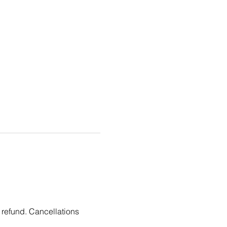
 refund. Cancellations 