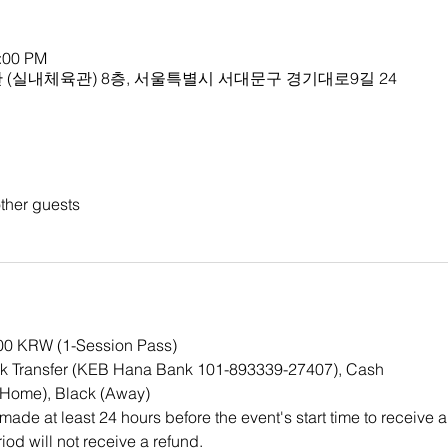
1:00 PM
(실내체육관) 8층, 서울특별시 서대문구 경기대로9길 24
ther guests
000 KRW (1-Session Pass)
k Transfer (KEB Hana Bank 101-893339-27407), Cash
(Home), Black (Away)
ade at least 24 hours before the event's start time to receive a
iod will not receive a refund.