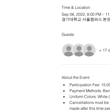
Time & Location
Sep 06, 2022, 8:00 PM – 1
경기대학교 서울캠퍼스 본관 
Guests
+ 17 o
About the Event
Participation Fee: 15,
Payment Methods: Ban
Uniform Colors: White 
Cancellations must be m
made after this time per