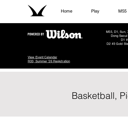
Home
Play
M55
M55, D1, Sun, 
Dong Seoul 
D1 #
D2 #3 Gold Sta
View Event Calendar
R33, Summer '26 Registration
Basketball, P