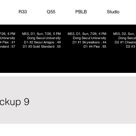
R33
Q55
PBLB
Studio
7/26, 6 PM
M55, D1, Sun, 7/26, 5 PM
M55, D1, Sun, 7/26, 4 PM
M55, D2, Sun, 
University
Dong Seoul University
Dong Seoul University
Dong Seoul 
4 Flex : 41
D1 #2 Seoul Amigos : 49
D1 #1 Skywalkers : 44
D2 #1 Cheetah
ndard : 57
D1 #3 Gold Standard : 55
D1 #4 Flex : 65
D2 #3 
ickup 9