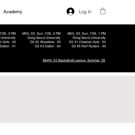
Log In
Academy
7/26, 3 PM
M55, D2, Sun, 7/26, 2 PM
M55, D2, Sun, 7/26, 1 PM
University
Dong Seoul University
Dong Seoul University
 Girls : 43
D2 #2 Showtime : 59
D2 #1 Cheetah Girls : 54
Dalton : 41
D2 #3 Dalton : 64
D2 #5 Ruff Ryders : 40
Mighty 55 Basketball League, Summer '26