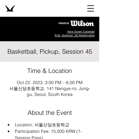
View Event Calendar
R33, Summer '26 Registration
Basketball, Pickup, Session 45
Time & Location
Oct 22, 2023, 3:00 PM – 6:00 PM
서울신당초등학교, 141 Nangye-ro, Jung-
gu, Seoul, South Korea
About the Event
Location: 
서울신당초등학교
Participation Fee: 15,000 KRW (1-
Session Pass)