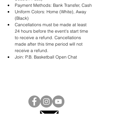
Payment Methods: Bank Transfer, Cash
Uniform Colors: Home (White), Away 
(Black)
Cancellations must be made at least 
24 hours before the event's start time 
to receive a refund. Cancellations 
made after this time period will not 
receive a refund.
Join: 
P.B. Basketball Open Chat