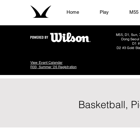
Home
Play
M55
M55, D1, Sun, 
Dong Seoul 
D1 #
D2 #3 Gold Sta
View Event Calendar
R33, Summer '26 Registration
Basketball, P