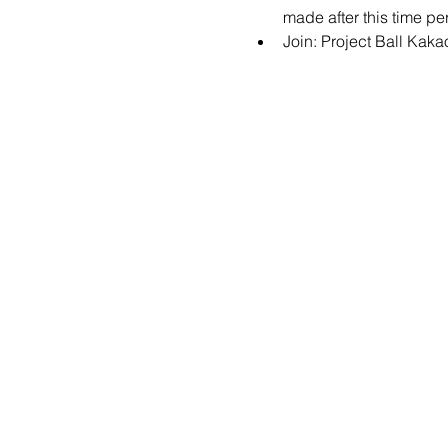
made after this time per
Join: 
Project Ball Kak