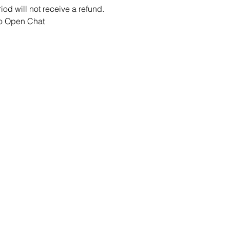
iod will not receive a refund.
ao Open Chat