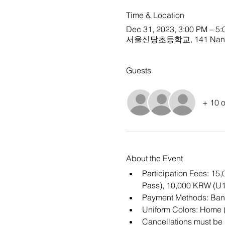
Time & Location
Dec 31, 2023, 3:00 PM – 5
서울신당초등학교, 141 Nangye-r
Guests
+ 10 o
About the Event
Participation Fees: 1
Pass), 10,000 KRW (U1
Payment Methods: Bank
Uniform Colors: Home (
Cancellations must be m