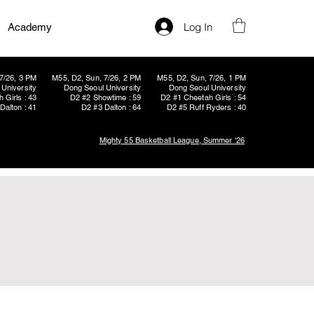
Log In
Academy
7/26, 3 PM
M55, D2, Sun, 7/26, 2 PM
M55, D2, Sun, 7/26, 1 PM
University
Dong Seoul University
Dong Seoul University
 Girls : 43
D2 #2 Showtime : 59
D2 #1 Cheetah Girls : 54
Dalton : 41
D2 #3 Dalton : 64
D2 #5 Ruff Ryders : 40
Mighty 55 Basketball League, Summer '26