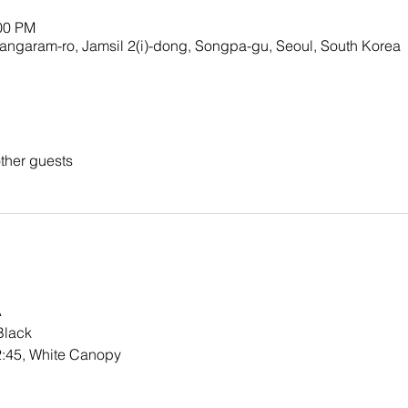
:00 PM
ngaram-ro, Jamsil 2(i)-dong, Songpa-gu, Seoul, South Korea
ther guests
A
Black
2:45, White Canopy