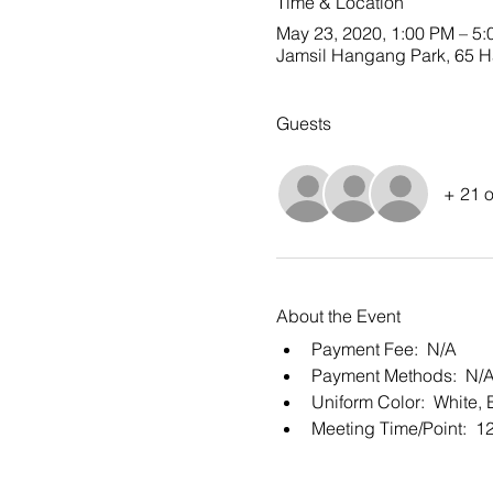
Time & Location
May 23, 2020, 1:00 PM – 5
Jamsil Hangang Park, 65 Ha
Guests
+ 21 o
About the Event
Payment Fee:  N/A
Payment Methods:  N/
Uniform Color:  White, 
Meeting Time/Point:  1