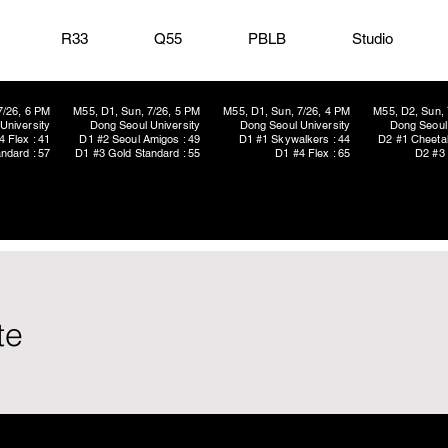
R33
Q55
PBLB
Studio
7/26, 6 PM
M55, D1, Sun, 7/26, 5 PM
M55, D1, Sun, 7/26, 4 PM
M55, D2, Sun, 
University
Dong Seoul University
Dong Seoul University
Dong Seoul 
4 Flex : 41
D1 #2 Seoul Amigos : 49
D1 #1 Skywalkers : 44
D2 #1 Cheetah
ndard : 57
D1 #3 Gold Standard : 55
D1 #4 Flex : 65
D2 #3 
te