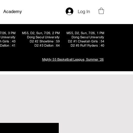
Log In
Academy
7/26, 3 PM
M55, D2, Sun, 7/26, 2 PM
M55, D2, Sun, 7/26, 1 PM
University
Dong Seoul University
Dong Seoul University
 Girls : 43
D2 #2 Showtime : 59
D2 #1 Cheetah Girls : 54
Dalton : 41
D2 #3 Dalton : 64
D2 #5 Ruff Ryders : 40
Mighty 55 Basketball League, Summer '26