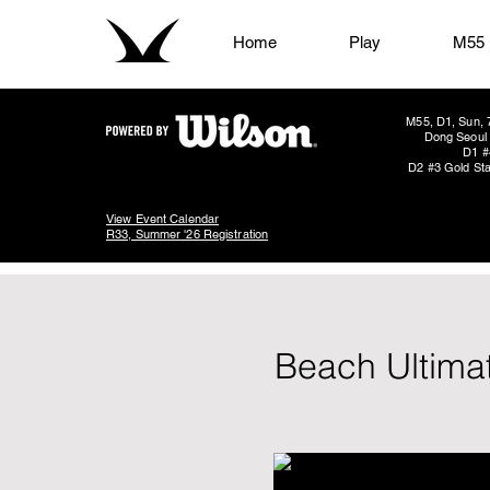
Home
Play
M55
M55, D1, Sun, 
Dong Seoul 
D1 #
D2 #3 Gold Sta
View Event Calendar
R33, Summer '26 Registration
Beach Ultima