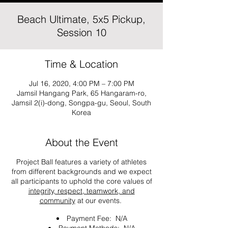
Beach Ultimate, 5x5 Pickup,
Session 10
Time & Location
Jul 16, 2020, 4:00 PM – 7:00 PM
Jamsil Hangang Park, 65 Hangaram-ro,
Jamsil 2(i)-dong, Songpa-gu, Seoul, South
Korea
About the Event
Project Ball features a variety of athletes
from different backgrounds and we expect
all participants to uphold the core values of
integrity, respect, teamwork, and
community
at our events.
Payment Fee: N/A