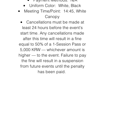
Payment Methods: N/A
Uniform Color: White, Black
Meeting Time/Point: 14:45, White
Canopy
Cancellations must be made at
least 24 hours before the event's
start time. Any cancellations made
after this time will result in a fine
equal to 50% of a 1-Session Pass or
5,000 KRW — whichever amount is
higher — to the event. Failure to pay
the fine will result in a suspension
from future events until the penalty
has been paid.