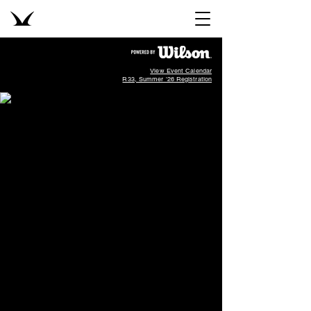
View Event Calendar
R33, Summer '26 Registration