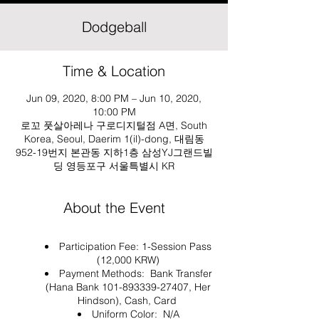
Dodgeball
Time & Location
Jun 09, 2020, 8:00 PM – Jun 10, 2020,
10:00 PM
로꼬 풋살아레나 구로디지털점 A면, South
Korea, Seoul, Daerim 1(il)-dong, 대림동
952-19번지 본관동 지하1층 삼성YJ그랜드빌
딩 영등포구 서울특별시 KR
About the Event
Participation Fee: 1-Session Pass
(12,000 KRW)
Payment Methods: Bank Transfer
(Hana Bank 101-893339-27407, Her
Hindson), Cash, Card
Uniform Color: N/A