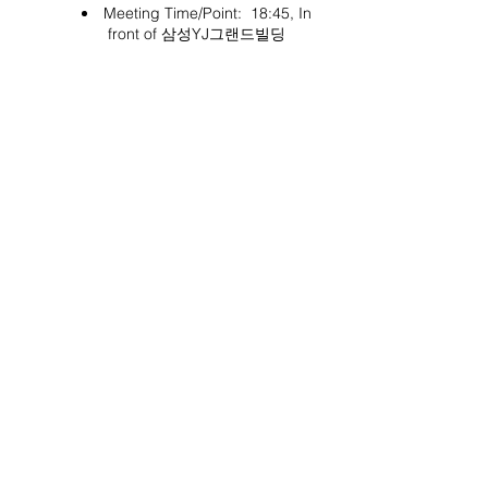
Meeting Time/Point: 18:45, In
front of 삼성YJ그랜드빌딩
Project Ball, Inc.
projectballkorea@gmail.com
Project Ball Academy, Inc.
​pbacademykorea@gmail.com
Seoul, South Korea
Visit
Project Ball Academy Website
Terms & Conditions
Code of Conduct