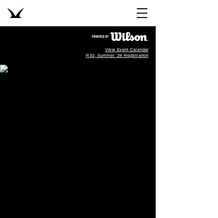
View Event Calendar
R33, Summer '26 Registration