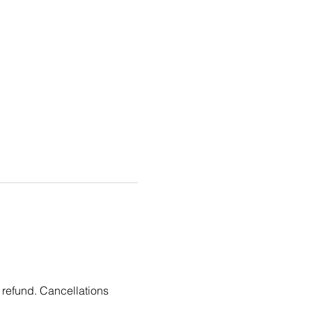
 refund. Cancellations 