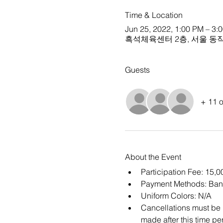
Time & Location
Jun 25, 2022, 1:00 PM – 3:
흑석체육센터 2층, 서울 동작구
Guests
+ 11 o
About the Event
Participation Fee: 15
Payment Methods: Ban
Uniform Colors: N/A
Cancellations must be m
made after this time per