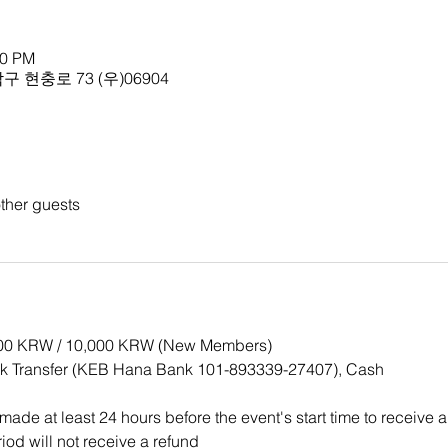
00 PM
 현충로 73 (우)06904
ther guests
,000 KRW / 10,000 KRW (New Members)
k Transfer (KEB Hana Bank 101-893339-27407), Cash
ade at least 24 hours before the event's start time to receive a
iod will not receive a refund