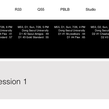
R33
Q55
PBLB
Studio
7/26, 6 PM
M55, D1, Sun, 7/26, 5 PM
M55, D1, Sun, 7/26, 4 PM
M55, D2, Sun, 
University
Dong Seoul University
Dong Seoul University
Dong Seoul 
4 Flex : 41
D1 #2 Seoul Amigos : 49
D1 #1 Skywalkers : 44
D2 #1 Cheetah
ndard : 57
D1 #3 Gold Standard : 55
D1 #4 Flex : 65
D2 #3 
ession 1