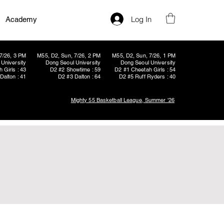
Log In
Academy
7/26, 3 PM
M55, D2, Sun, 7/26, 2 PM
M55, D2, Sun, 7/26, 1 PM
University
Dong Seoul University
Dong Seoul University
 Girls : 43
D2 #2 Showtime : 59
D2 #1 Cheetah Girls : 54
Dalton : 41
D2 #3 Dalton : 64
D2 #5 Ruff Ryders : 40
Mighty 55 Basketball League, Summer '26