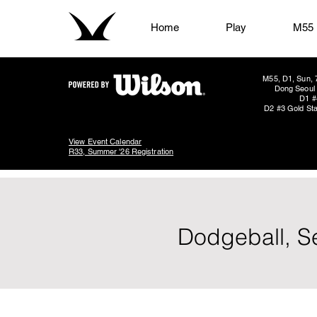
Home
Play
M55
M55, D1, Sun, 
Dong Seoul 
D1 #
D2 #3 Gold Sta
View Event Calendar
R33, Summer '26 Registration
Dodgeball, S