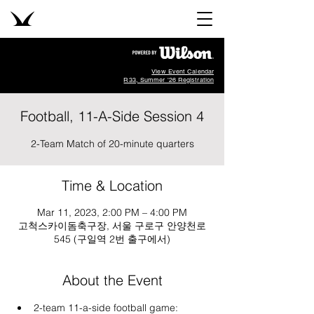
View Event Calendar
R33, Summer '26 Registration
Football, 11-A-Side Session 4
2-Team Match of 20-minute quarters
Time & Location
Mar 11, 2023, 2:00 PM – 4:00 PM
고척스카이돔축구장, 서울 구로구 안양천로
545 (구일역 2번 출구에서)
About the Event
2-team 11-a-side football game: 