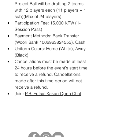
Project Ball will be drafting 2 teams 
with 12 players each (11 players + 1 
sub)(Max of 24 players). 
Participation Fee: 15,000 KRW (1-
Session Pass)
Payment Methods: Bank Transfer 
(Woori Bank 1002963824555), Cash
Uniform Colors: Home (White), Away 
(Black)
Cancellations must be made at least 
24 hours before the event's start time 
to receive a refund. Cancellations 
made after this time period will not 
receive a refund.
Join: 
P.B. Futsal Kakao Open Chat