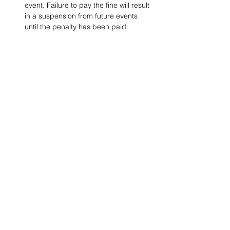
event. Failure to pay the fine will result 
in a suspension from future events 
until the penalty has been paid.
Project Ball, Inc.
projectballkorea@gmail.com
Project Ball Academy, Inc.
​pbacademykorea@gmail.com
Seoul, South Korea
Visit
Project Ball Academy Website
Terms & Conditions