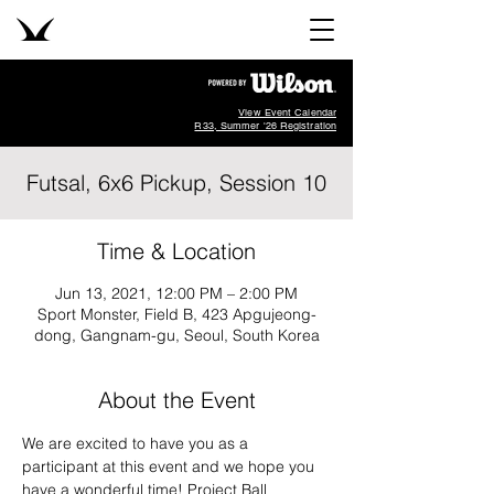
View Event Calendar
R33, Summer '26 Registration
Futsal, 6x6 Pickup, Session 10
Time & Location
Jun 13, 2021, 12:00 PM – 2:00 PM
Sport Monster, Field B, 423 Apgujeong-
dong, Gangnam-gu, Seoul, South Korea
About the Event
We are excited to have you as a 
participant at this event and we hope you 
have a wonderful time! Project Ball 