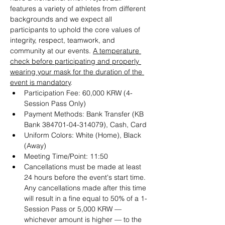
features a variety of athletes from different 
backgrounds and we expect all 
participants to uphold the core values of 
integrity, respect, teamwork, and 
community at our events. 
A temperature 
check before participating and properly 
wearing your mask for the duration of the 
event is mandatory
.
Participation Fee: 60,000 KRW (4-
Session Pass Only)
Payment Methods: Bank Transfer (KB 
Bank 384701-04-314079), Cash, Card
Uniform Colors: White (Home), Black 
(Away)
Meeting Time/Point: 11:50
Cancellations must be made at least 
24 hours before the event's start time. 
Any cancellations made after this time 
will result in a fine equal to 50% of a 1-
Session Pass or 5,000 KRW — 
whichever amount is higher — to the 