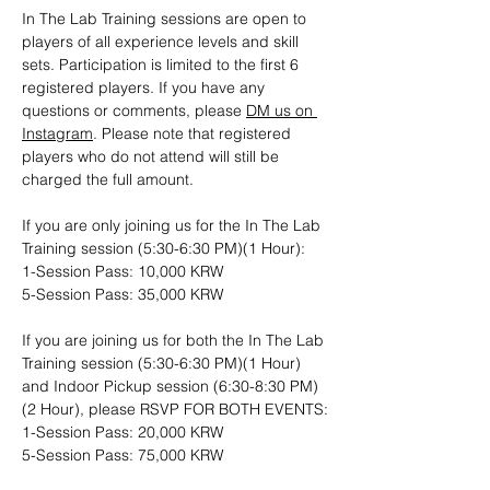
In The Lab Training sessions are open to 
players of all experience levels and skill 
sets. Participation is limited to the first 6 
registered players. If you have any 
questions or comments, please 
DM us on 
Instagram
. Please note that registered 
players who do not attend will still be 
charged the full amount.
If you are only joining us for the In The Lab 
Training session (5:30-6:30 PM)(1 Hour): 
1-Session Pass: 10,000 KRW
5-Session Pass: 35,000 KRW
If you are joining us for both the In The Lab 
Training session (5:30-6:30 PM)(1 Hour) 
and Indoor Pickup session (6:30-8:30 PM)
(2 Hour), please RSVP FOR BOTH EVENTS:
1-Session Pass: 20,000 KRW
5-Session Pass: 75,000 KRW