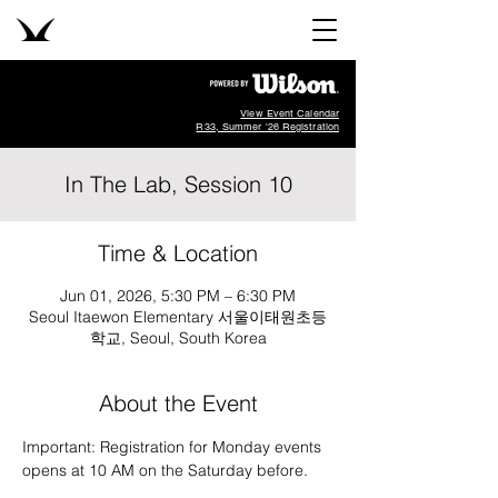
View Event Calendar
R33, Summer '26 Registration
In The Lab, Session 10
Time & Location
Jun 01, 2026, 5:30 PM – 6:30 PM
Seoul Itaewon Elementary 서울이태원초등
학교, Seoul, South Korea
About the Event
Important: Registration for Monday events 
opens at 10 AM on the Saturday before.