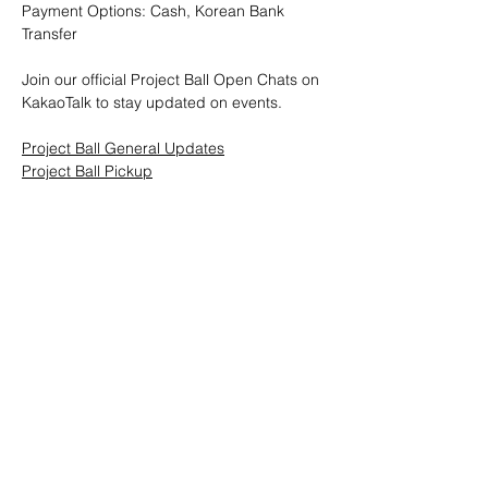
Payment Options: Cash, Korean Bank 
Transfer
Join our official Project Ball Open Chats on 
KakaoTalk to stay updated on events.
Project Ball General Updates
Project Ball Pickup
Project Ball, Inc.
projectballkorea@gmail.com