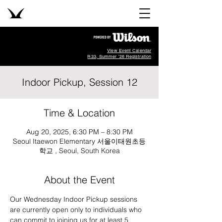
View Event Calendar
R33, Summer '26 Registration
Indoor Pickup, Session 12
Time & Location
Aug 20, 2025, 6:30 PM – 8:30 PM
Seoul Itaewon Elementary 서울이태원초등
학교 , Seoul, South Korea
About the Event
Our Wednesday Indoor Pickup sessions 
are currently open only to individuals who 
can commit to joining us for at least 5 