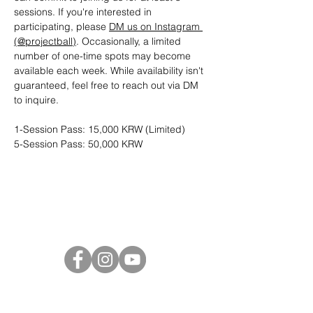
sessions. If you're interested in 
participating, please 
DM us on Instagram 
(@projectball)
. Occasionally, a limited 
number of one-time spots may become 
available each week. While availability isn't 
guaranteed, feel free to reach out via DM 
to inquire.
1-Session Pass: 15,000 KRW (Limited)
5-Session Pass: 50,000 KRW