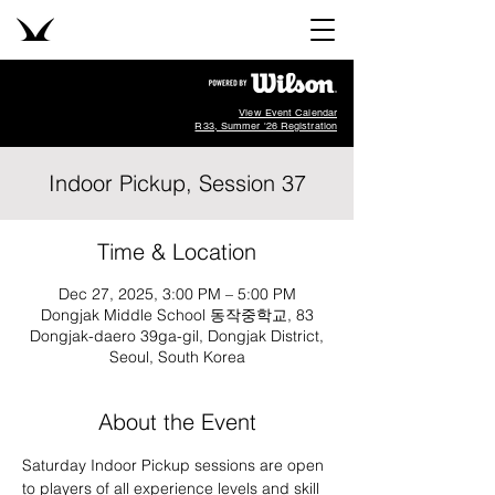
View Event Calendar
R33, Summer '26 Registration
Indoor Pickup, Session 37
Time & Location
Dec 27, 2025, 3:00 PM – 5:00 PM
Dongjak Middle School 동작중학교, 83
Dongjak-daero 39ga-gil, Dongjak District,
Seoul, South Korea
About the Event
Saturday Indoor Pickup sessions are open 
to players of all experience levels and skill 