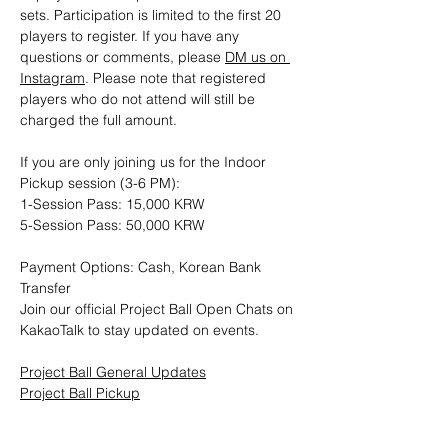
sets. Participation is limited to the first 20 
players to register. If you have any 
questions or comments, please 
DM us on 
Instagram
. Please note that registered 
players who do not attend will still be 
charged the full amount.
If you are only joining us for the Indoor 
Pickup session (3-6 PM): 
1-Session Pass: 15,000 KRW
5-Session Pass: 50,000 KRW
Payment Options: Cash, Korean Bank 
Transfer
Join our official Project Ball Open Chats on 
KakaoTalk to stay updated on events.
Project Ball General Updates
Project Ball Pickup