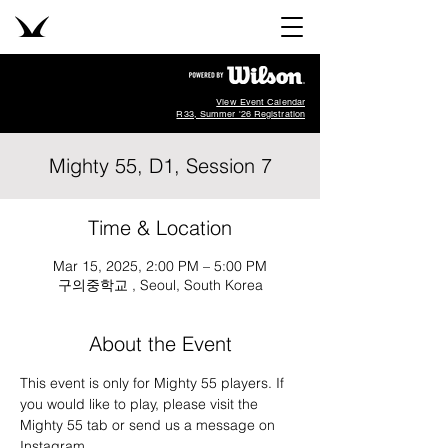
View Event Calendar
R33, Summer '26 Registration
Mighty 55, D1, Session 7
Time & Location
Mar 15, 2025, 2:00 PM – 5:00 PM
구의중학교 , Seoul, South Korea
About the Event
This event is only for Mighty 55 players. If 
you would like to play, please visit the 
Mighty 55 tab or send us a message on 
Instagram
.