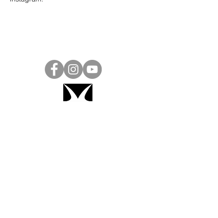
Project Ball, Inc.
projectballkorea@gmail.com
Project Ball Academy, Inc.
​pbacademykorea@gmail.com
Seoul, South Korea
Visit
Project Ball Academy Website
Terms & Conditions
Code of Conduct