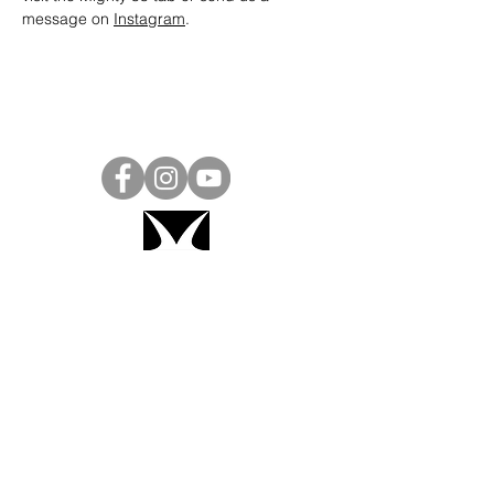
message on 
Instagram
.
Project Ball, Inc.
projectballkorea@gmail.com
Project Ball Academy, Inc.
​pbacademykorea@gmail.com
Seoul, South Korea
Visit
Project Ball Academy Website
Terms & Conditions
Code of Conduct