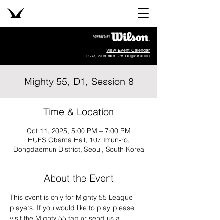
View Event Calendar
R33, Summer '26 Registration
Mighty 55, D1, Session 8
Time & Location
Oct 11, 2025, 5:00 PM – 7:00 PM
HUFS Obama Hall, 107 Imun-ro,
Dongdaemun District, Seoul, South Korea
About the Event
This event is only for Mighty 55 League 
players. If you would like to play, please 
visit the Mighty 55 tab or send us a 