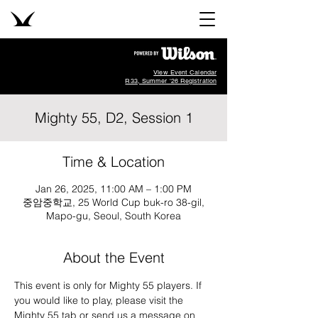
View Event Calendar
R33, Summer '26 Registration
Mighty 55, D2, Session 1
Time & Location
Jan 26, 2025, 11:00 AM – 1:00 PM
중암중학교, 25 World Cup buk-ro 38-gil,
Mapo-gu, Seoul, South Korea
About the Event
This event is only for Mighty 55 players. If 
you would like to play, please visit the 
Mighty 55 tab or send us a message on 