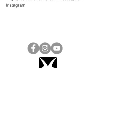
Instagram
.
Project Ball, Inc.
projectballkorea@gmail.com
Project Ball Academy, Inc.
​pbacademykorea@gmail.com
Seoul, South Korea
Visit
Project Ball Academy Website
Terms & Conditions
Code of Conduct