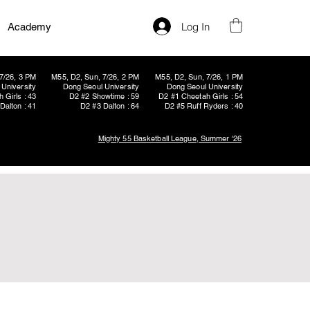
Log In
Academy
7/26, 3 PM
M55, D2, Sun, 7/26, 2 PM
M55, D2, Sun, 7/26, 1 PM
University
Dong Seoul University
Dong Seoul University
 Girls : 43
D2 #2 Showtime : 59
D2 #1 Cheetah Girls : 54
Dalton : 41
D2 #3 Dalton : 64
D2 #5 Ruff Ryders : 40
Mighty 55 Basketball League, Summer '26