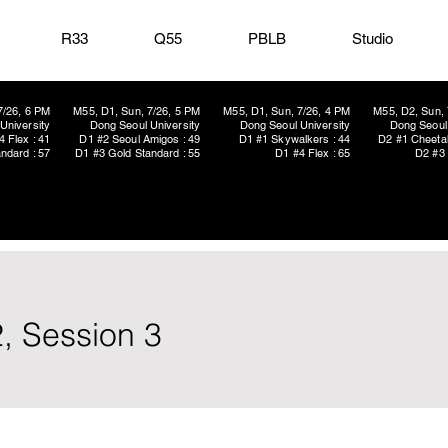
R33
Q55
PBLB
Studio
7/26, 6 PM
M55, D1, Sun, 7/26, 5 PM
M55, D1, Sun, 7/26, 4 PM
M55, D2, Sun, 
University
Dong Seoul University
Dong Seoul University
Dong Seoul 
4 Flex : 41
D1 #2 Seoul Amigos : 49
D1 #1 Skywalkers : 44
D2 #1 Cheetah
ndard : 57
D1 #3 Gold Standard : 55
D1 #4 Flex : 65
D2 #3 
, Session 3