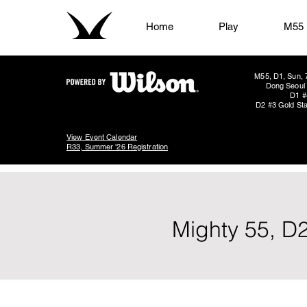
Home
Play
M55
M55, D1, Sun, 
Dong Seoul 
D1 #
D2 #3 Gold Sta
View Event Calendar
R33, Summer '26 Registration
Mighty 55, D2