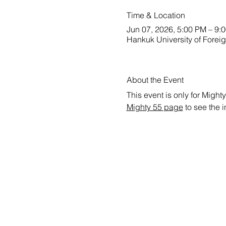
Time & Location
Jun 07, 2026, 5:00 PM – 9:
Hankuk University of Forei
About the Event
This event is only for Mighty
Mighty 55 page
 to see the