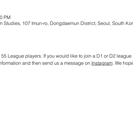
00 PM
gn Studies, 107 Imun-ro, Dongdaemun District, Seoul, South Ko
 55 League players. If you would like to join a D1 or D2 league te
 information and then send us a message on 
Instagram
. We hope