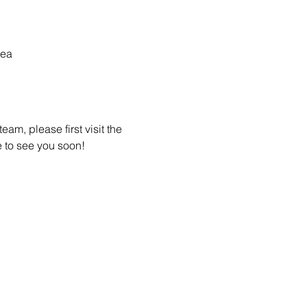
rea
am, please first visit the 
 to see you soon! 