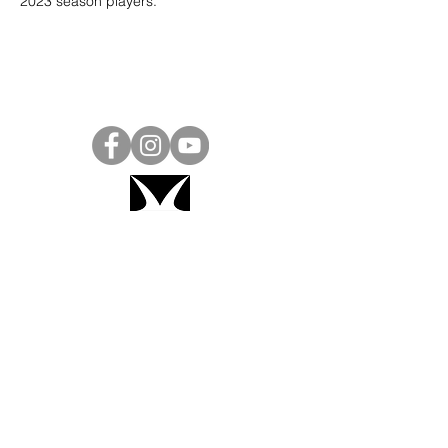
2023 season players. 
Project Ball, Inc.
projectballkorea@gmail.com
Project Ball Academy, Inc.
​pbacademykorea@gmail.com
Seoul, South Korea
Visit
Project Ball Academy Website
Terms & Conditions
Code of Conduct