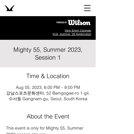
View Event Calendar
R33, Summer '26 Registration
Mighty 55, Summer 2023,
Session 1
Time & Location
Aug 05, 2023, 6:00 PM – 9:00 PM
강남스포츠문화센터, 52 Bamgogae-ro 1-gil,
수서동 Gangnam-gu, Seoul, South Korea
About the Event
This event is only for Mighty 55, Summer 