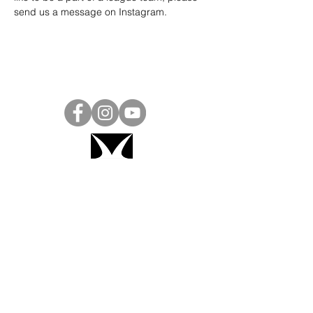
send us a message on 
Instagram
.
Project Ball, Inc.
projectballkorea@gmail.com
Project Ball Academy, Inc.
​pbacademykorea@gmail.com
Seoul, South Korea
Visit
Project Ball Academy Website
Terms & Conditions
Code of Conduct