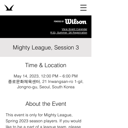
View Event Calendar
R33, Summer '26 Registration
Mighty League, Session 3
Time & Location
May 14, 2023, 12:00 PM – 6:00 PM
종로문화체육센터, 21 Inwangsan-ro 1-gil,
Jongno-gu, Seoul, South Korea
About the Event
This event is only for Mighty League, 
Spring 2023 season players. If you would 
like to be a part of a league team, please 