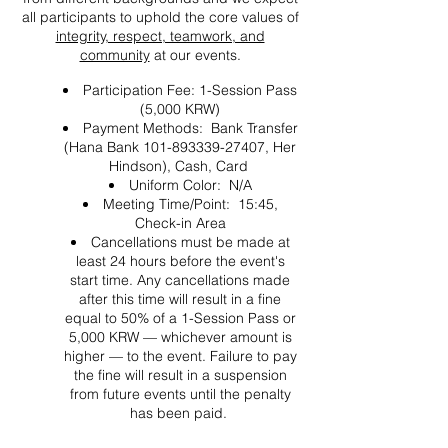
all participants to uphold the core values of
integrity, respect, teamwork, and
community
at our events.
Participation Fee: 1-Session Pass
(5,000 KRW)
Payment Methods: Bank Transfer
(Hana Bank 101-893339-27407, Her
Hindson), Cash, Card
Uniform Color: N/A
Meeting Time/Point: 15:45,
Check-in Area
Cancellations must be made at
least 24 hours before the event's
start time. Any cancellations made
after this time will result in a fine
equal to 50% of a 1-Session Pass or
5,000 KRW — whichever amount is
higher — to the event. Failure to pay
the fine will result in a suspension
from future events until the penalty
has been paid.