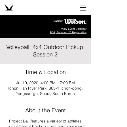
View Event Calendar
R33, Summer '26 Registration
Volleyball, 4x4 Outdoor Pickup,
Session 2
Time & Location
Jul 19, 2020, 4:00 PM – 7:00 PM
Ichon Han River Park, 363-1 Ichon-dong,
Yongsan-gu, Seoul, South Korea
About the Event
Project Ball features a variety of athletes
from different backgrounds and we expect