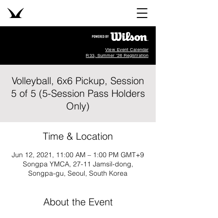
View Event Calendar
R33, Summer '26 Registration
Volleyball, 6x6 Pickup, Session
5 of 5 (5-Session Pass Holders
Only)
Time & Location
Jun 12, 2021, 11:00 AM – 1:00 PM GMT+9
Songpa YMCA, 27-11 Jamsil-dong,
Songpa-gu, Seoul, South Korea
About the Event