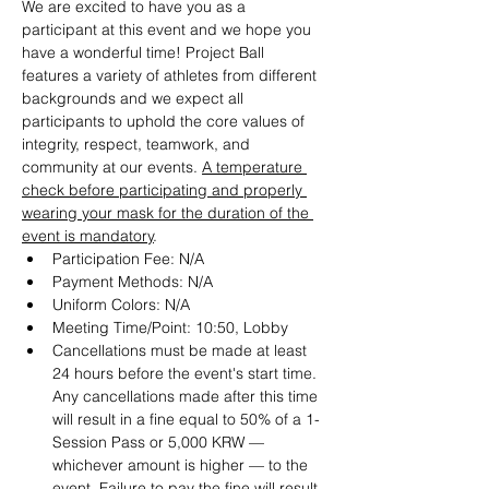
We are excited to have you as a 
participant at this event and we hope you 
have a wonderful time! Project Ball 
features a variety of athletes from different 
backgrounds and we expect all 
participants to uphold the core values of 
integrity, respect, teamwork, and 
community at our events. 
A temperature 
check before participating and properly 
wearing your mask for the duration of the 
event is mandatory
.
Participation Fee: N/A
Payment Methods: N/A
Uniform Colors: N/A
Meeting Time/Point: 10:50, Lobby
Cancellations must be made at least 
24 hours before the event's start time. 
Any cancellations made after this time 
will result in a fine equal to 50% of a 1-
Session Pass or 5,000 KRW — 
whichever amount is higher — to the 
event. Failure to pay the fine will result 