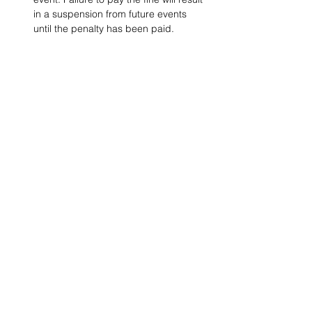
in a suspension from future events 
until the penalty has been paid.
Project Ball, Inc.
projectballkorea@gmail.com
Project Ball Academy, Inc.
​pbacademykorea@gmail.com
Seoul, South Korea
Visit
Project Ball Academy Website
Terms & Conditions
Code of Conduct