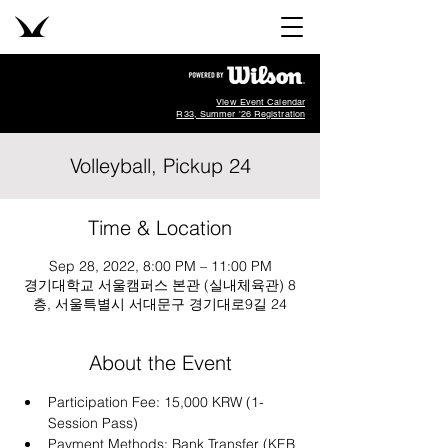
View Event Calendar
R33, Summer '26 Registration
Volleyball, Pickup 24
Time & Location
Sep 28, 2022, 8:00 PM – 11:00 PM
경기대학교 서울캠퍼스 본관 (실내체육관) 8
층, 서울특별시 서대문구 경기대로9길 24
About the Event
Participation Fee: 15,000 KRW (1-
Session Pass)
Payment Methods: Bank Transfer (KEB 