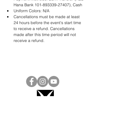
Hana Bank 101-893339-27407), Cash
Uniform Colors: N/A
Cancellations must be made at least 
24 hours before the event's start time 
to receive a refund. Cancellations 
made after this time period will not 
receive a refund.
Project Ball, Inc.
projectballkorea@gmail.com
Project Ball Academy, Inc.