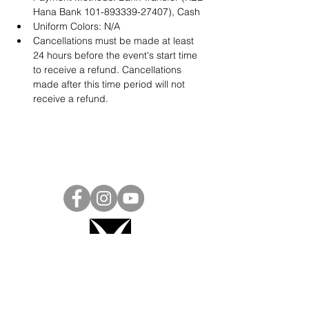
Hana Bank 101-893339-27407), Cash
Uniform Colors: N/A
Cancellations must be made at least 
24 hours before the event's start time 
to receive a refund. Cancellations 
made after this time period will not 
receive a refund.
Project Ball, Inc.
projectballkorea@gmail.com
Project Ball Academy, Inc.