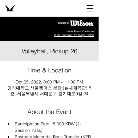
View Event Calendar
R33, Summer '26 Registration
Volleyball, Pickup 26
Time & Location
Oct 05, 2022, 8:00 PM – 11:00 PM
경기대학교 서울캠퍼스 본관 (실내체육관) 8
층, 서울특별시 서대문구 경기대로9길 24
About the Event
Participation Fee: 15,000 KRW (1-
Session Pass)
Payment Methods: Bank Transfer (KEB 