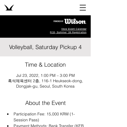
View Event Calendar
R33, Summer '26 Registration
Volleyball, Saturday Pickup 4
Time & Location
Jul 23, 2022, 1:00 PM – 3:00 PM
흑석체육센터 2층, 116-1 Heukseok-dong,
Dongjak-gu, Seoul, South Korea
About the Event
Participation Fee: 15,000 KRW (1-
Session Pass)
Payment Methods: Bank Transfer (KEB 