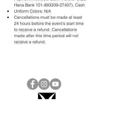
Hana Bank 101-893339-27407), Cash
Uniform Colors: N/A
Cancellations must be made at least 
24 hours before the event's start time 
to receive a refund. Cancellations 
made after this time period will not 
receive a refund.
Project Ball, Inc.
projectballkorea@gmail.com
Project Ball Academy, Inc.